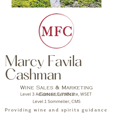
Marcy Favila
Cashman
Wine Sales & Marketing
Consultant
Level 3 Advanced Certificate, WSET
Level 1 Sommelier, CMS
Providing wine and spirits guidance